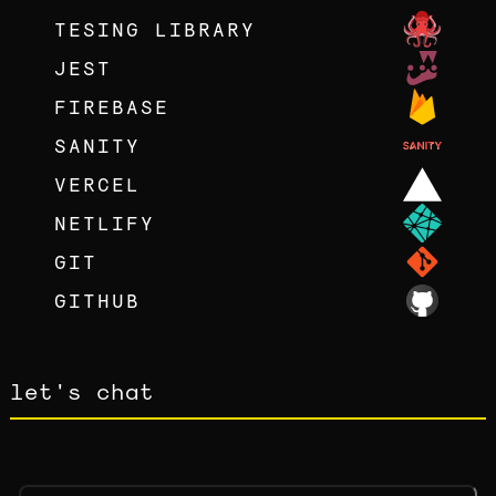
TESING LIBRARY
JEST
FIREBASE
SANITY
VERCEL
NETLIFY
GIT
GITHUB
let's chat