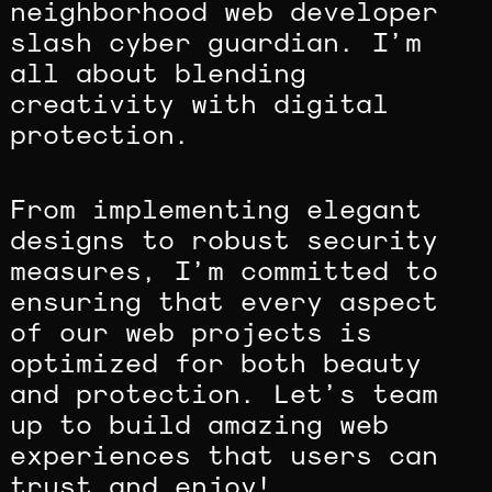
neighborhood web developer
slash cyber guardian. I’m
all about blending
creativity with digital
protection.
From implementing elegant
designs to robust security
measures, I’m committed to
ensuring that every aspect
of our web projects is
optimized for both beauty
and protection. Let’s team
up to build amazing web
experiences that users can
trust and enjoy!