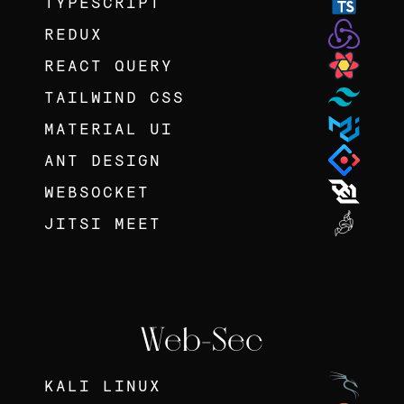
TYPESCRIPT
REDUX
REACT QUERY
TAILWIND CSS
MATERIAL UI
ANT DESIGN
WEBSOCKET
JITSI MEET
Web-Sec
KALI LINUX