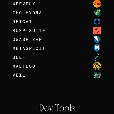
WEEVELY
THC-HYDRA
NETCAT
BURP SUITE
OWASP ZAP
METASPLOIT
BEEF
MALTEGO
VEIL
Dev Tools