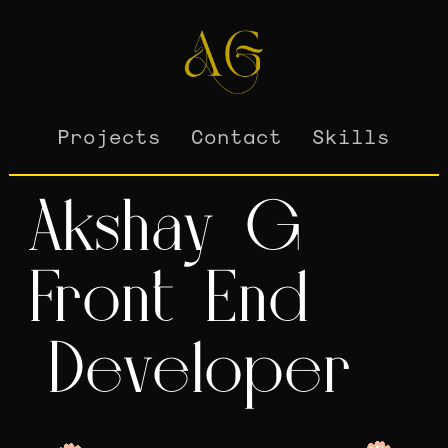
Projects
Contact
Skills
A
k
s
h
a
y
G
F
r
o
n
t
E
n
d
D
e
v
e
l
o
p
e
r