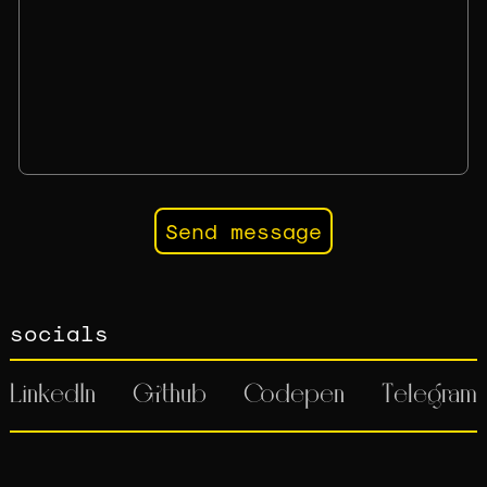
socials
LinkedIn
Github
Codepen
Telegram