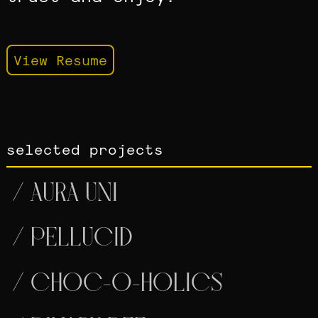
View Resume
selected projects
/
AURA UNI
/
PELLUCID
/
CHOC-O-HOLICS