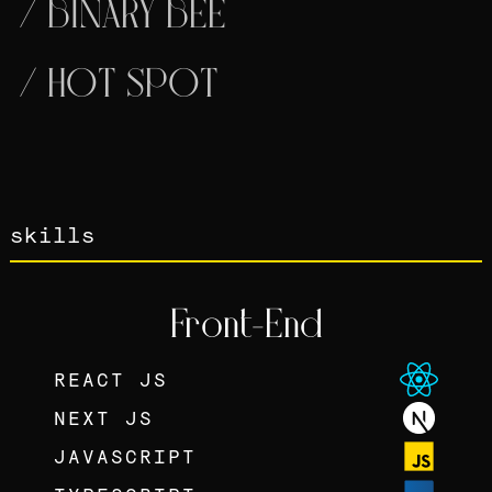
/
BINARY BEE
/
HOT SPOT
skills
Front-End
REACT JS
NEXT JS
JAVASCRIPT