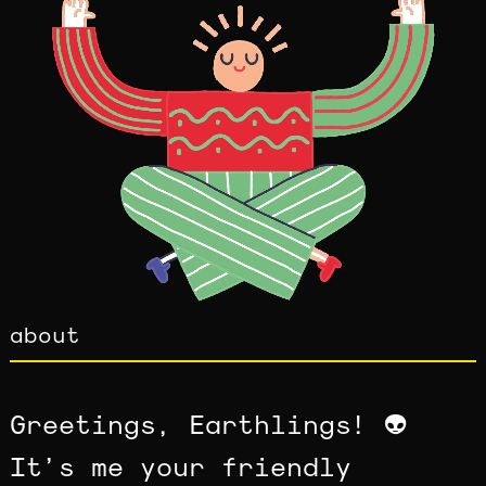
about
Greetings, Earthlings! 👽
It’s me your friendly